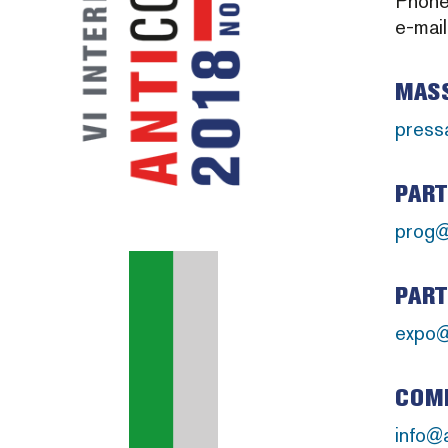
Phon
e-mai
MASS
press
PART
prog@
PART
expo@
COMM
info@a