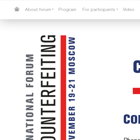
About forum
Program
For participants
Video
CO