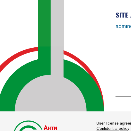
SITE
admin
User license agre
Confidential policy